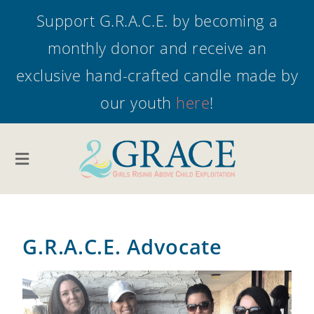
Support G.R.A.C.E. by becoming a
monthly donor and receive an
exclusive hand-crafted candle made by
our youth
here
!
G.R.A.C.E. Advocate