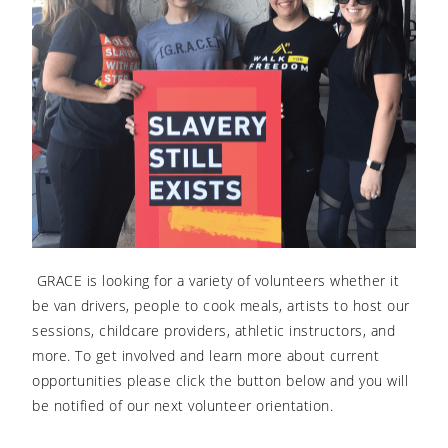
GRACE is looking for a variety of volunteers whether it
be van drivers, people to cook meals, artists to host our
sessions, childcare providers, athletic instructors, and
more. To get involved and learn more about current
opportunities please click the button below and you will
be notified of our next volunteer orientation.