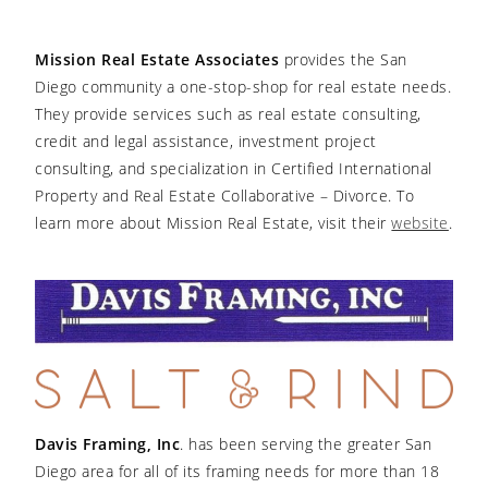
Mission Real Estate Associates
provides the San
Diego community a one-stop-shop for real estate needs.
They provide services such as real estate consulting,
credit and legal assistance, investment project
consulting, and specialization in Certified International
Property and Real Estate Collaborative – Divorce. To
learn more about Mission Real Estate, visit their
website
.
Davis Framing, Inc
. has been serving the greater San
Diego area for all of its framing needs for more than 18