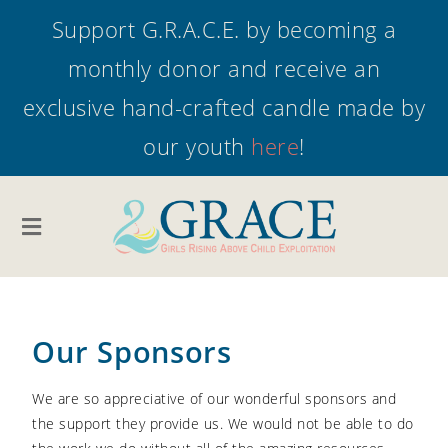
Support G.R.A.C.E. by becoming a
monthly donor and receive an
exclusive hand-crafted candle made by
our youth
here
!
Our Sponsors
We are so appreciative of our wonderful sponsors and
the support they provide us. We would not be able to do