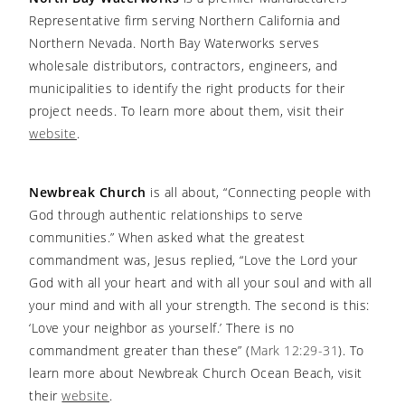
Representative firm serving Northern California and
Northern Nevada. North Bay Waterworks serves
wholesale distributors, contractors, engineers, and
municipalities to identify the right products for their
project needs. To learn more about them, visit their
website
.
Newbreak Church
is all about, “Connecting people with
God through authentic relationships to serve
communities.” When asked what the greatest
commandment was, Jesus replied, “Love the Lord your
God with all your heart and with all your soul and with all
your mind and with all your strength. The second is this:
‘Love your neighbor as yourself.’ There is no
commandment greater than these” (
Mark 12:29-31
). To
learn more about Newbreak Church Ocean Beach, visit
their
website
.