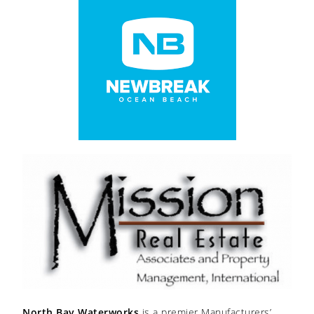
North Bay Waterworks
is a premier Manufacturers’