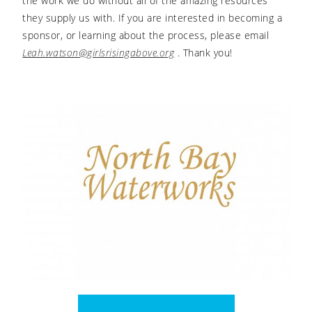
the work we do without all of the amazing resources
they supply us with. If you are interested in becoming a
sponsor, or learning about the process, please email
Leah.watson@girlsrisingabove.org
. Thank you!