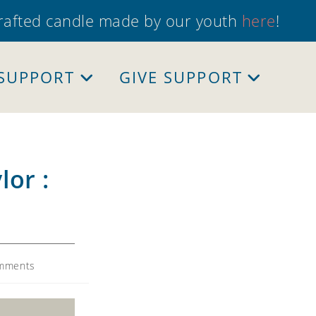
crafted candle made by our youth
here
!
 SUPPORT
GIVE SUPPORT
lor :
mments
s: