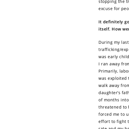
stopping the t
excuse for peo
It definitely g
itself. How we
During my last
trafficking/exp
was early chil
I ran away fro
Primarily, lab
was exploited 
walk away from
daughter’s fat
of months into
threatened to 
forced me to us
effort to fight
rate and my br