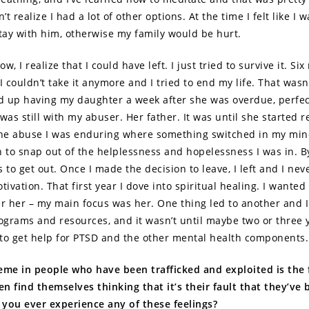
n’t realize I had a lot of other options. At the time I felt like I 
stay with him, otherwise my family would be hurt.
w, I realize that I could have left. I just tried to survive it. Si
 couldn’t take it anymore and I tried to end my life. That wasn’
ed up having my daughter a week after she was overdue, perfec
was still with my abuser. Her father. It was until she started r
the abuse I was enduring where something switched in my min
n to snap out of the helplessness and hopelessness I was in. By
 to get out. Once I made the decision to leave, I left and I nev
vation. That first year I dove into spiritual healing. I wanted 
er her – my main focus was her. One thing led to another and 
rograms and resources, and it wasn’t until maybe two or three y
d to get help for PTSD and the other mental health components
eme in people who have been trafficked and exploited is the 
ten find themselves thinking that it’s their fault that they’ve
d you ever experience any of these feelings?