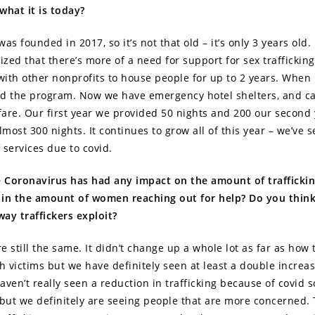
what it is today?
as founded in 2017, so it’s not that old – it’s only 3 years old. 
ized that there’s more of a need for support for sex trafficking 
ith other nonprofits to house people for up to 2 years. When
ted the program. Now we have emergency hotel shelters, and ca
are. Our first year we provided 50 nights and 200 our second 
lmost 300 nights. It continues to grow all of this year – we’ve
 services due to covid.
e Coronavirus has had any impact on the amount of trafficki
 in the amount of women reaching out for help? Do you thin
ay traffickers exploit?
re still the same. It didn’t change up a whole lot as far as how 
th victims but we have definitely seen at least a double increa
en’t really seen a reduction in trafficking because of covid so
 but we definitely are seeing people that are more concerned. 