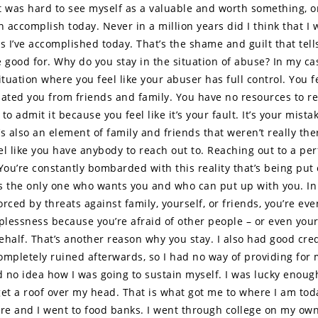
 it was hard to see myself as a valuable and worth something, o
n accomplish today. Never in a million years did I think that I
s I’ve accomplished today. That’s the shame and guilt that tell
re good for. Why do you stay in the situation of abuse? In my ca
ituation where you feel like your abuser has full control. You fe
lated you from friends and family. You have no resources to re
to admit it because you feel like it’s your fault. It’s your mista
s also an element of family and friends that weren’t really the
eel like you have anybody to reach out to. Reaching out to a per
 You’re constantly bombarded with this reality that’s being put
 is the only one who wants you and who can put up with you. In 
rced by threats against family, yourself, or friends, you’re ev
lplessness because you’re afraid of other people – or even your
ehalf. That’s another reason why you stay. I also had good cred
ompletely ruined afterwards, so I had no way of providing for 
ad no idea how I was going to sustain myself. I was lucky enoug
get a roof over my head. That is what got me to where I am tod
are and I went to food banks. I went through college on my ow