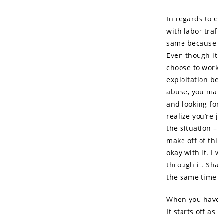
In regards to e
with labor tra
same because i
Even though it 
choose to work 
exploitation b
abuse, you mak
and looking fo
realize you’re 
the situation
make off of thi
okay with it. I
through it. Sha
the same time i
When you have 
It starts off a