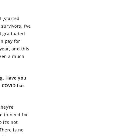
I [started
survivors. I’ve
 I graduated
n pay for
year, and this
 seen a much
ng. Have you
k COVID has
they’re
se in need for
 it’s not
There is no