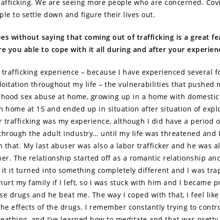
rafficking. We are seeing more people who are concerned. Cov
ple to settle down and figure their lives out.
oes without saying that coming out of trafficking is a great fe
re you able to cope with it all during and after your experien
 trafficking experience – because I have experienced several f
loitation throughout my life – the vulnerabilities that pushed 
dhood sex abuse at home, growing up in a home with domestic
m home at 15 and ended up in situation after situation of explo
or trafficking was my experience, although I did have a period 
through the adult industry… until my life was threatened and 
 that. My last abuser was also a labor trafficker and he was a
her. The relationship started off as a romantic relationship an
 it it turned into something completely different and I was tr
hurt my family if I left, so I was stuck with him and I became 
e drugs and he beat me. The way I coped with that, I feel like i
 the effects of the drugs. I remember constantly trying to contr
eathing, and I’ve learned how to meditate and that was pretty 