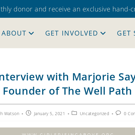
thly donor and receive an exclusive hand-
ABOUT
GET INVOLVED
GET
nterview with Marjorie Say
Founder of The Well Path
Post
Post
Post
ah Watson
January 5, 2021
Uncategorized
0 Co
:
published:
category:
comment