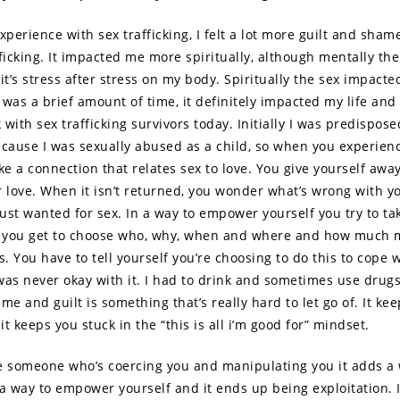
xperience with sex trafficking, I felt a lot more guilt and sham
fficking. It impacted me more spiritually, although mentally the
t’s stress after stress on my body. Spiritually the sex impacte
was a brief amount of time, it definitely impacted my life and 
with sex trafficking survivors today. Initially I was predispose
ecause I was sexually abused as a child, so when you experienc
e a connection that relates sex to love. You give yourself awa
r love. When it isn’t returned, you wonder what’s wrong with y
just wanted for sex. In a way to empower yourself you try to ta
 – you get to choose who, why, when and where and how much
s. You have to tell yourself you’re choosing to do this to cope 
 was never okay with it. I had to drink and sometimes use drugs
me and guilt is something that’s really hard to let go of. It keep
t keeps you stuck in the “this is all i’m good for” mindset.
someone who’s coercing you and manipulating you it adds a wh
s a way to empower yourself and it ends up being exploitation. 