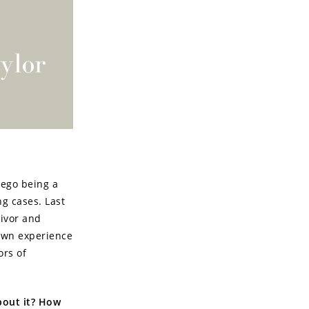
iego being a
ng cases. Last
vivor and
 own experience
ors of
about it? How