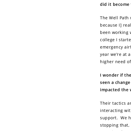
did it become 
The Well Path w
because I] real
been working w
college I star
emergency airf
year we’re at a
higher need of
I wonder if th
seen a change
impacted the w
Their tactics a
interacting wi
support. We hav
stopping that,