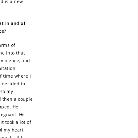
id is a new
at in and of
ce?
orms of
me into that
 violence, and
itation.
of time where I
I decided to
lso my
d then a couple
apped. He
pregnant. He
t took a lot of
ol my heart
much all I