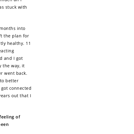
was stuck with
x months into
t the plan for
tly healthy. 11
eacting
d and I got
 the way, it
er went back.
to better
I got connected
ears out that I
.
feeling of
 been