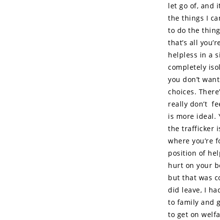
let go of, and
the things I ca
to do the thing
that’s all you’
helpless in a s
completely iso
you don’t want 
choices. There’
really don’t f
is more ideal.
the trafficker
where you’re fo
position of he
hurt on your b
but that was c
did leave, I h
to family and 
to get on welf