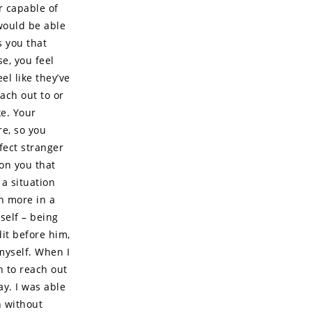
r capable of
 would be able
s you that
se, you feel
el like they’ve
ach out to or
ke. Your
re, so you
fect stranger
 on you that
a situation
en more in a
self – being
it before him,
myself. When I
h to reach out
ay. I was able
n without