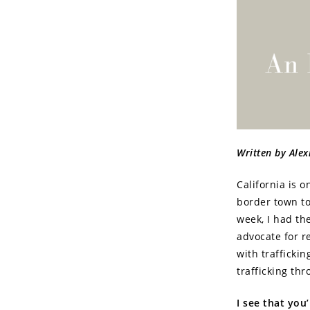
Written by Ale
California is 
border town to 
week, I had th
advocate for r
with traffickin
trafficking th
I see that you