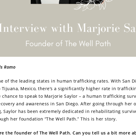
xis Romo
one of the leading states in human trafficking rates. With San D
Tijuana, Mexico, there’s a significantly higher rate in trafficki
e chance to speak to Marjorie Saylor – a human trafficking sur
ecovery and awareness in San Diego. After going through her
g, Saylor has been extremely dedicated in rehabilitating surviv
rough her foundation “The Well Path.” This is her story.
’re the founder of The Well Path. Can you tell us a bit more 