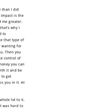
e than I did
 impact is the
d me greater.
that’s why I
d to
e that type of
y wanting for
ou. Then you
ke control of
 money you can
with it and be
 to get
s you in it. At
ole lot to it.
It was hard to