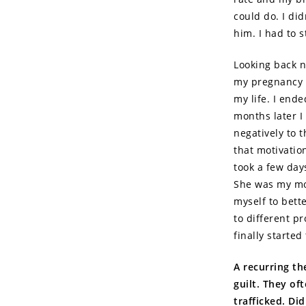
could do. I did
him. I had to 
Looking back no
my pregnancy I
my life. I end
months later I 
negatively to 
that motivatio
took a few days
She was my moti
myself to bett
to different p
finally starte
A recurring th
guilt. They of
trafficked. Di