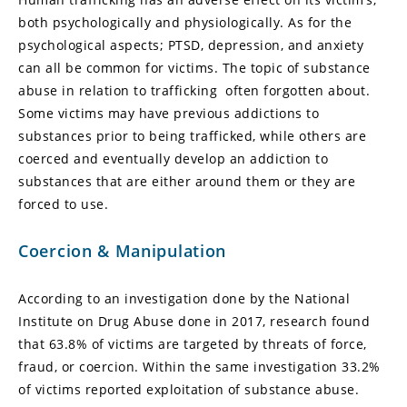
both psychologically and physiologically. As for the
psychological aspects; PTSD, depression, and anxiety
can all be common for victims. The topic of substance
abuse in relation to trafficking often forgotten about.
Some victims may have previous addictions to
substances prior to being trafficked, while others are
coerced and eventually develop an addiction to
substances that are either around them or they are
forced to use.
Coercion & Manipulation
According to an investigation done by the National
Institute on Drug Abuse done in 2017, research found
that 63.8% of victims are targeted by threats of force,
fraud, or coercion. Within the same investigation 33.2%
of victims reported exploitation of substance abuse.