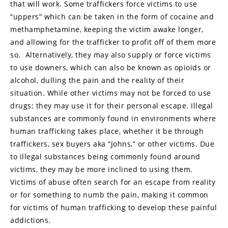
that will work. Some traffickers force victims to use
“uppers” which can be taken in the form of cocaine and
methamphetamine, keeping the victim awake longer,
and allowing for the trafficker to profit off of them more
so. Alternatively, they may also supply or force victims
to use downers, which can also be known as opioids or
alcohol, dulling the pain and the reality of their
situation. While other victims may not be forced to use
drugs; they may use it for their personal escape. Illegal
substances are commonly found in environments where
human trafficking takes place, whether it be through
traffickers, sex buyers aka “Johns,” or other victims. Due
to illegal substances being commonly found around
victims, they may be more inclined to using them.
Victims of abuse often search for an escape from reality
or for something to numb the pain, making it common
for victims of human trafficking to develop these painful
addictions.