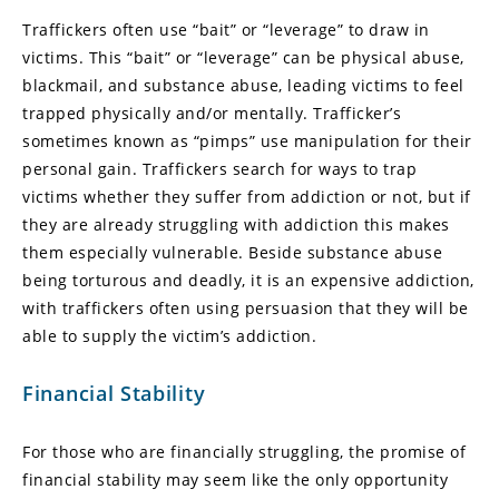
Traffickers often use “bait” or “leverage” to draw in
victims. This “bait” or “leverage” can be physical abuse,
blackmail, and substance abuse, leading victims to feel
trapped physically and/or mentally. Trafficker’s
sometimes known as “pimps” use manipulation for their
personal gain. Traffickers search for ways to trap
victims whether they suffer from addiction or not, but if
they are already struggling with addiction this makes
them especially vulnerable. Beside substance abuse
being torturous and deadly, it is an expensive addiction,
with traffickers often using persuasion that they will be
able to supply the victim’s addiction.
Financial Stability
For those who are financially struggling, the promise of
financial stability may seem like the only opportunity