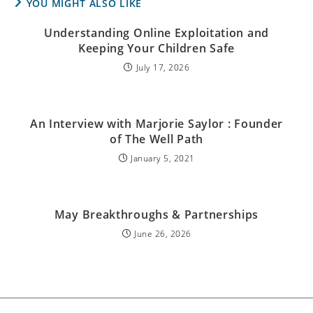
YOU MIGHT ALSO LIKE
Understanding Online Exploitation and
Keeping Your Children Safe
July 17, 2026
An Interview with Marjorie Saylor : Founder
of The Well Path
January 5, 2021
May Breakthroughs & Partnerships
June 26, 2026