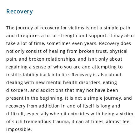
Recovery
The journey of recovery for victims is not a simple path
and it requires a lot of strength and support. It may also
take a lot of time, sometimes even years. Recovery does
not only consist of healing from broken trust, physical
pain, and broken relationships, and isn’t only about
regaining a sense of who you are and attempting to
instill stability back into life. Recovery is also about
dealing with new mental health disorders, eating
disorders, and addictions that may not have been
present in the beginning. It is not a simple journey, and
recovery from addiction in and of itself is long and
difficult, especially when it coincides with being a victim
of such tremendous trauma, it can at times, almost feel
impossible.