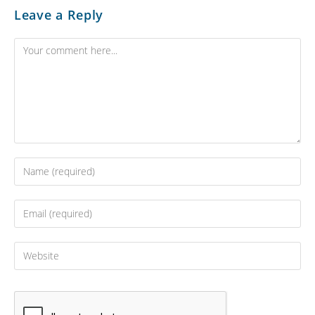
Leave a Reply
Comment
Enter
your
name
Enter
or
your
username
email
Enter
to
address
your
comment
to
website
comment
URL