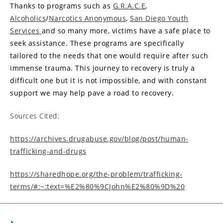
Thanks to programs such as
G.R.A.C.E
,
Alcoholics
/
Narcotics Anonymous
,
San Diego Youth
Services
and so many more, victims have a safe place to
seek assistance. These programs are specifically
tailored to the needs that one would require after such
immense trauma. This journey to recovery is truly a
difficult one but it is not impossible, and with constant
support we may help pave a road to recovery.
Sources Cited:
https://archives.drugabuse.gov/blog/post/human-
trafficking-and-drugs
https://sharedhope.org/the-problem/trafficking-
terms/#:~:text=%E2%80%9CJohn%E2%80%9D%20